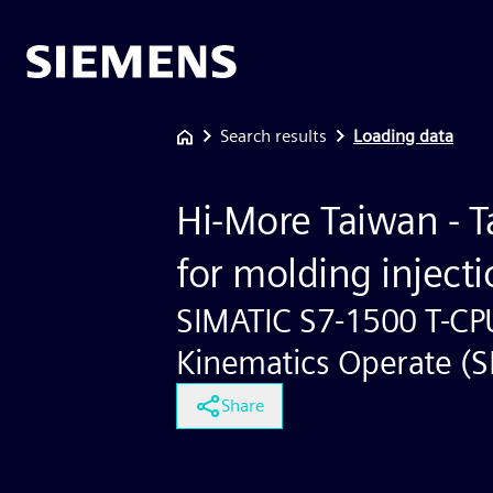
Search results
Loading data
Hi-More Taiwan - T
for molding inject
SIMATIC S7-1500 T-CP
Kinematics Operate (
Share