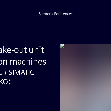
Siemens References
ake-out unit
ion machines
U / SIMATIC
SKO)