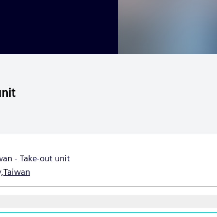
nit
an - Take-out unit
,
Taiwan