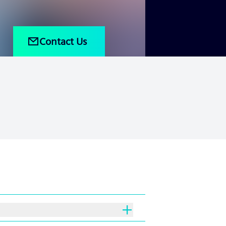
Contact Us