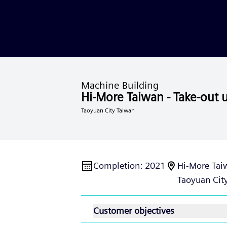
Machine Building
Hi-More Taiwan - Take-out u
Taoyuan City Taiwan
Completion
:
2021
Hi-More Taiw
Taoyuan City
Customer objectives