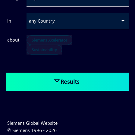
in
any Country
about
Siemens Xcelerator
Sustainability
Results
Siemens Global Website
© Siemens 1996 -
2026