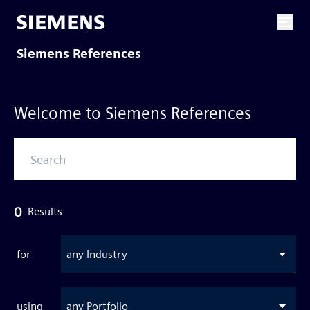
Siemens References
Welcome to Siemens References
0
Results
for
any Industry
using
any Portfolio