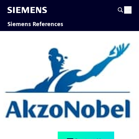
Siemens References