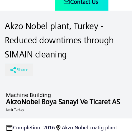
Contact Us
Akzo Nobel plant, Turkey -
Reduced downtimes through
SIMAIN cleaning
Share
Machine Building
AkzoNobel Boya Sanayi Ve Ticaret AS
Izmir Turkey
Completion
:
2016
Akzo Nobel coatig plant