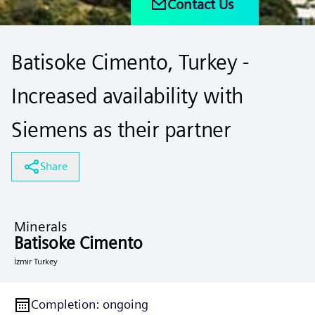
Contact Us
Batisoke Cimento, Turkey -
Increased availability with
Siemens as their partner
Share
Minerals
Batisoke Cimento
İzmir Turkey
Completion
:
ongoing