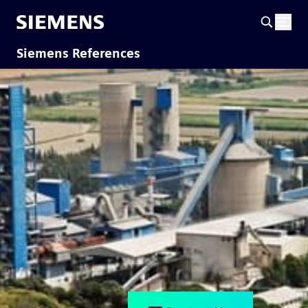
Siemens References