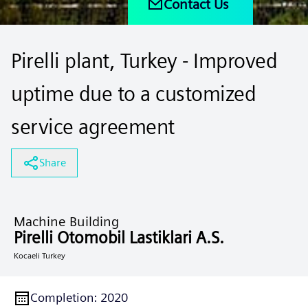
Contact Us
Pirelli plant, Turkey - Improved
uptime due to a customized
service agreement
Share
Machine Building
Pirelli Otomobil Lastiklari A.S.
Kocaeli Turkey
Completion
:
2020