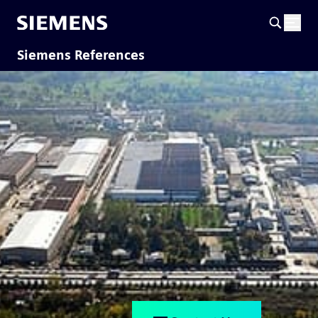
Siemens References