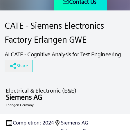
Contact Us
CATE - Siemens Electronics
Factory Erlangen GWE
AI CATE - Cognitive Analysis for Test Engineering
Share
Electrical & Electronic (E&E)
Siemens AG
Erlangen Germany
Completion
:
2024
Siemens AG