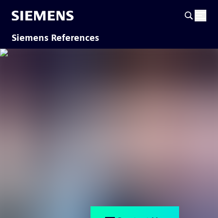
Siemens References