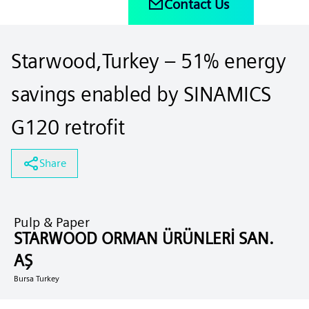
Contact Us
Starwood,Turkey – 51% energy
savings enabled by SINAMICS
G120 retrofit
Share
Pulp & Paper
STARWOOD ORMAN ÜRÜNLERİ SAN.
AŞ
Bursa Turkey