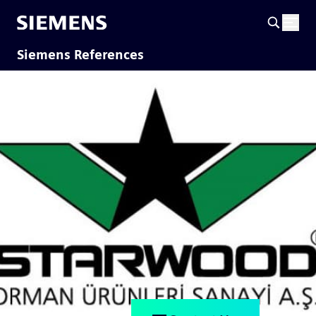
Siemens References