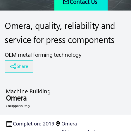
Contact Us
Omera, quality, reliability and
service for press components
OEM metal forming technology
Share
Machine Building
Omera
Chiuppano Italy
Completion
:
2019
Omera