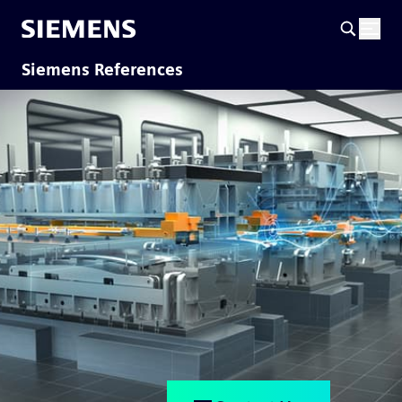
Siemens References