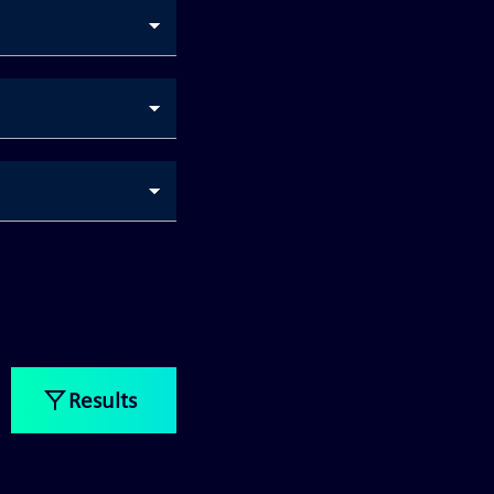
Results