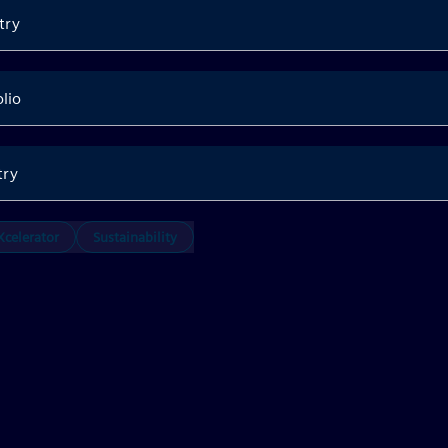
try
olio
try
celerator
Sustainability