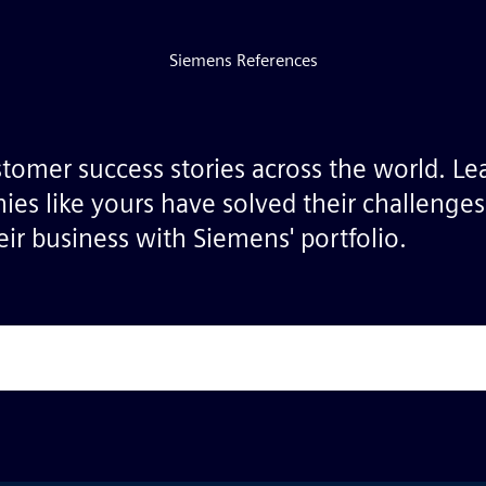
Siemens References
stomer success stories across the world. L
ies like yours have solved their challenge
ir business with Siemens' portfolio.