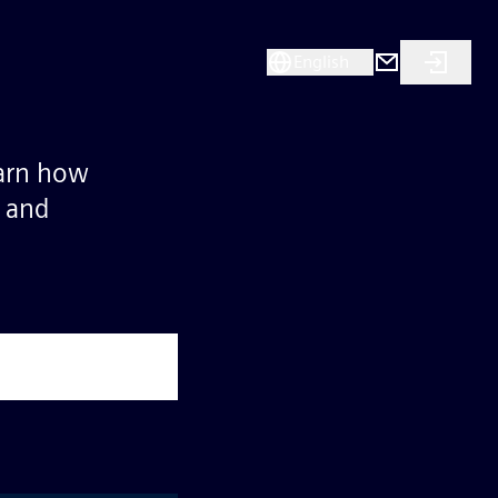
English
earn how
s and