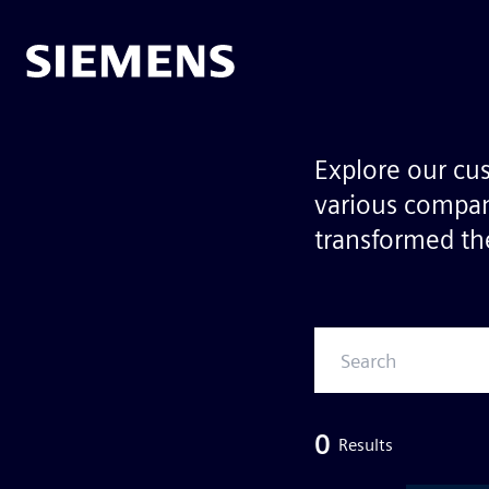
Explore our cu
various compan
transformed the
0
Results