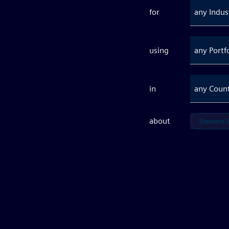
for
any Indus
using
any Portf
in
any Coun
about
Siemens X